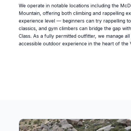
We operate in notable locations including the M
Mountain, offering both climbing and rappelling
experience level — beginners can try rappelling t
classics, and gym climbers can bridge the gap wit
Class. As a fully permitted outfitter, we manage al
accessible outdoor experience in the heart of the