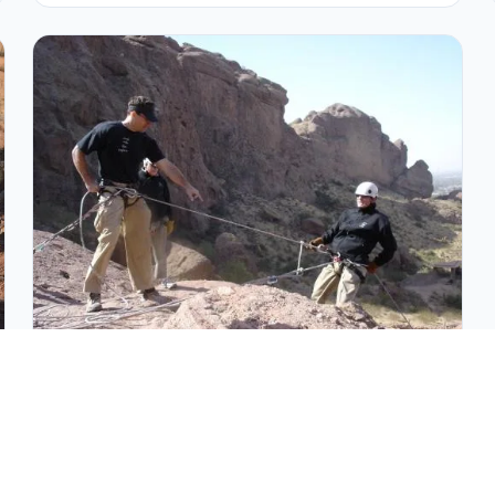
Intro to Outdoor Rock Climbing in
Arizona
Beginner-friendly outdoor climbing course