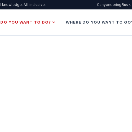
l knowledge. All-inclusive.
Canyoneering
Rock 
expand_more
 DO YOU WANT TO DO?
WHERE DO YOU WANT TO GO