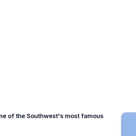
 DO · ARIZONA
k Climbing
le, Camelback Mountain, McDowell Sonoran Preserve 
some of the Southwest's most famous