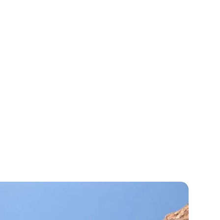
& Sedona.