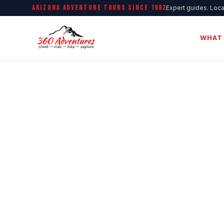
ARIZONA ADVENTURE TOURS SINCE 1992
Expert guides. Loca
WHAT