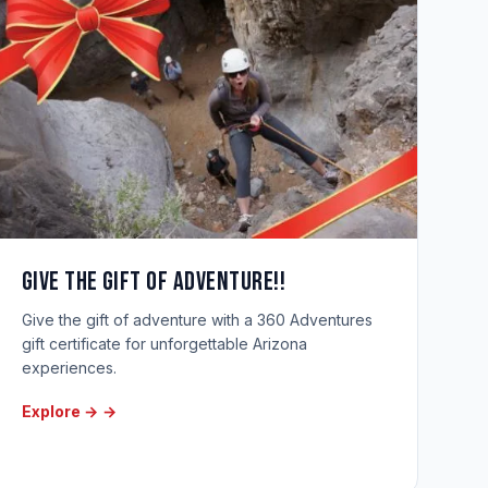
Give the gift of adventure!!
Give the gift of adventure with a 360 Adventures
gift certificate for unforgettable Arizona
experiences.
Explore →