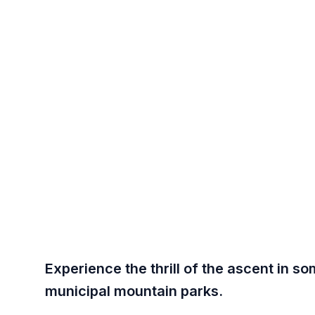
WHAT TO
Roc
Scottsda
Experience the thrill of the ascent in 
municipal mountain parks.