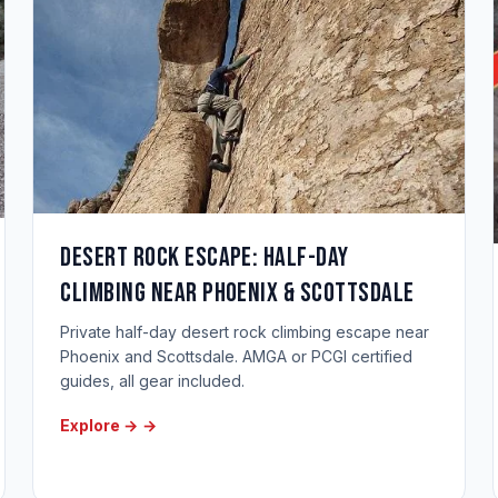
Desert Rock Escape: Half-Day
Climbing Near Phoenix & Scottsdale
Private half-day desert rock climbing escape near
Phoenix and Scottsdale. AMGA or PCGI certified
guides, all gear included.
Explore →