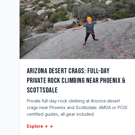
Arizona Desert Crags: Full-Day
Private Rock Climbing Near Phoenix &
Scottsdale
Private full-day rock climbing at Arizona desert
crags near Phoenix and Scottsdale. AMGA or PCGI
certified guides, all gear included.
Explore →