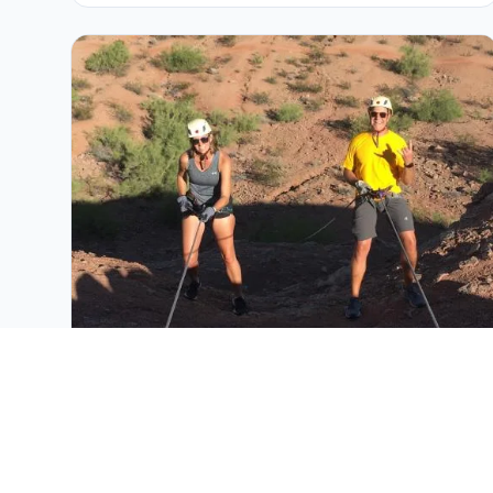
Guided Phoenix Rappelling Adventures
Adrenaline-filled guided rappelling adventure at
Papago Park with expert guides and scenic
Phoenix formations.