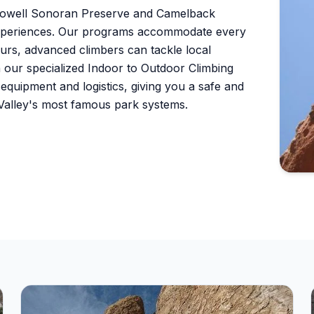
cDowell Sonoran Preserve and Camelback
 experiences. Our programs accommodate every
ours, advanced climbers can tackle local
h our specialized Indoor to Outdoor Climbing
l equipment and logistics, giving you a safe and
 Valley's most famous park systems.