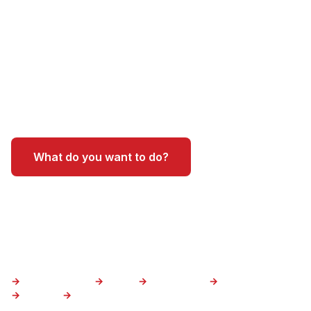
most iconic adventures - and helping visitors
experience the state like a local. We're not just
tour guides, we're Arizona natives who know
these trails, the best outfitters, and the insider
spots that make a trip unforgettable.
What do you want to do?
Where do you want to go?
Canyoneering
Hiking
Water tours
Air tours
Sedona
Grand Canyon