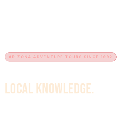
ARIZONA ADVENTURE TOURS SINCE 1992
Expert Guides.
Local Knowledge.
Your Complete Arizona
Adventure.
For over 30 years, we've been guiding Arizona's