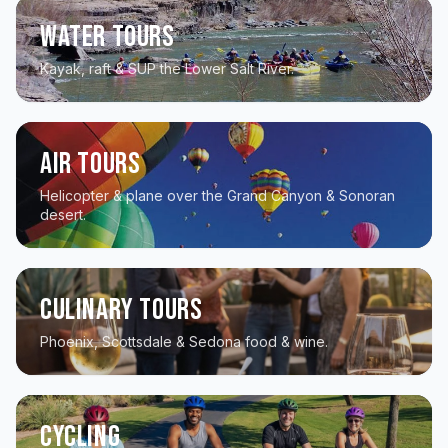
Water Tours
Kayak, raft & SUP the Lower Salt River.
Air Tours
Helicopter & plane over the Grand Canyon & Sonoran
desert.
Culinary Tours
Phoenix, Scottsdale & Sedona food & wine.
Cycling