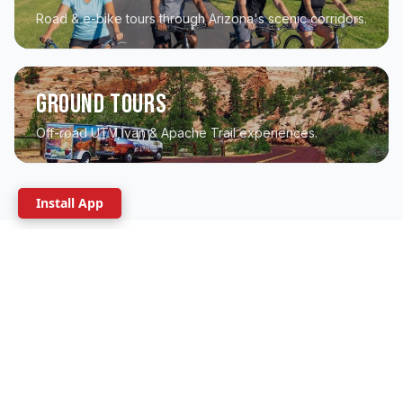
Road & e-bike tours through Arizona's scenic corridors.
Ground Tours
Off-road UTV, van & Apache Trail experiences.
Install App
WHERE DO YOU WANT TO GO?
Explore by region
From the Grand Canyon to Sedona's red rocks to
the Sonoran desert - we guide it all.