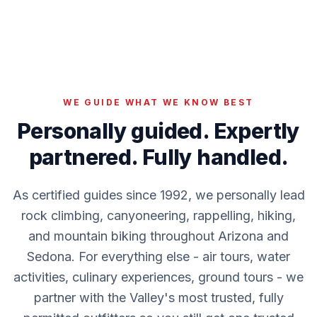
WE GUIDE WHAT WE KNOW BEST
Personally guided. Expertly
partnered. Fully handled.
As certified guides since 1992, we personally lead
rock climbing, canyoneering, rappelling, hiking,
and mountain biking throughout Arizona and
Sedona. For everything else - air tours, water
activities, culinary experiences, ground tours - we
partner with the Valley's most trusted, fully