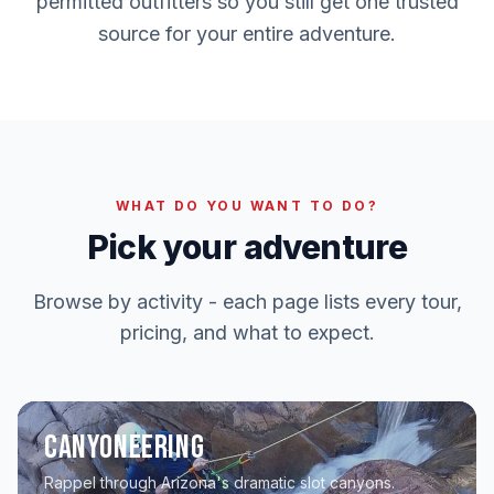
permitted outfitters so you still get one trusted
source for your entire adventure.
WHAT DO YOU WANT TO DO?
Pick your adventure
Browse by activity - each page lists every tour,
pricing, and what to expect.
Canyoneering
Rappel through Arizona's dramatic slot canyons.