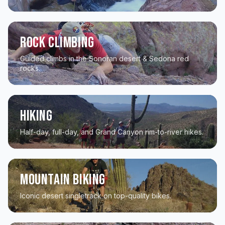
Rock Climbing
Guided climbs in the Sonoran desert & Sedona red
rocks.
Hiking
Half-day, full-day, and Grand Canyon rim-to-river hikes.
Mountain Biking
Iconic desert singletrack on top-quality bikes.