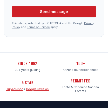
Send message
This site is protected by reCAPTCHA and the Google
Privacy
Policy
and
Terms of Service
apply.
Since 1992
100+
30+ years guiding
Arizona tour experiences
Permitted
5 Star
Tonto & Coconino National
TripAdvisor
&
Google reviews
Forests