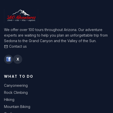
We offer over 100 tours throughout Arizona. Our adventure
experts are waiting to help you plan an unforgettable trip from
Sedona to the Grand Canyon and the Valley of the Sun.
Contact us
mail
X
WHAT TO DO
Canyoneering
Rock Climbing
Hiking
Mountain Biking