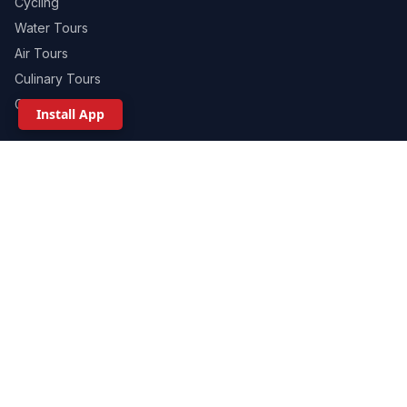
Cycling
Water Tours
Air Tours
Culinary Tours
Ground Tours
Install App
WHERE TO GO
Sedona / Central AZ
Phoenix / Scottsdale
Grand Canyon / Northern AZ
Custom Arizona Adventures
Scottsdale Celebrations
Group Events
360 ADVENTURES
About Us