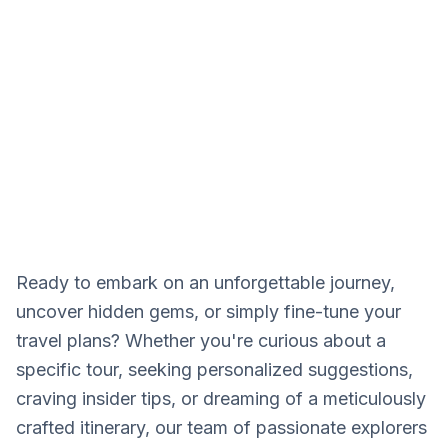
CONTACT
Our adventure experts are
waiting to help you.
Ready to embark on an unforgettable journey,
uncover hidden gems, or simply fine-tune your
travel plans? Whether you're curious about a
specific tour, seeking personalized suggestions,
craving insider tips, or dreaming of a meticulously
crafted itinerary, our team of passionate explorers