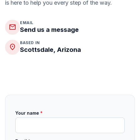
is here to help you every step of the way.
EMAIL
mail
Send us a message
BASED IN
place
Scottsdale, Arizona
Your name
*