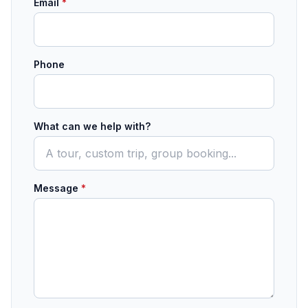
Email
*
Phone
What can we help with?
Message
*