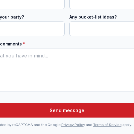
your party?
Any bucket-list ideas?
r comments
*
Send message
otected by reCAPTCHA and the Google
Privacy Policy
and
Terms of Service
apply.