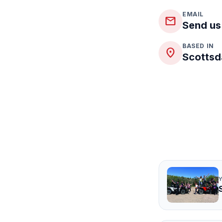
EMAIL
mail
Send us
BASED IN
place
Scottsd