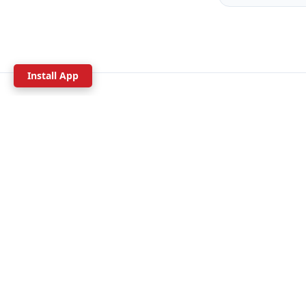
Install App
Since 1992
30+ years guiding
Ar
WHAT T
Canyonee
Rock Clim
We offer over 100 tours throughout
Hiking
Arizona. Our adventure experts are
waiting to help you plan an unforgettable
Mountain B
trip from Sedona to the Grand Canyon