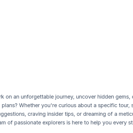
e experts are waiting
 on an unforgettable journey, uncover hidden gems, o
l plans? Whether you're curious about a specific tour,
ggestions, craving insider tips, or dreaming of a metic
team of passionate explorers is here to help you every s