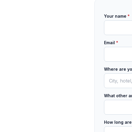
Your name
*
Email
*
Where are yo
What other ar
How long are