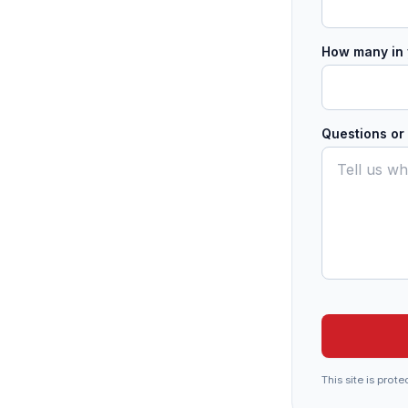
How many in 
Questions o
This site is pr