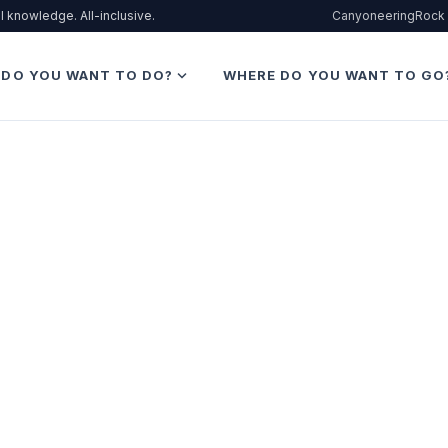
l knowledge. All-inclusive.
Canyoneering
Rock 
expand_more
 DO YOU WANT TO DO?
WHERE DO YOU WANT TO GO