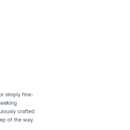
 to help you.
r simply fine-
 seeking
ulously crafted
tep of the way.