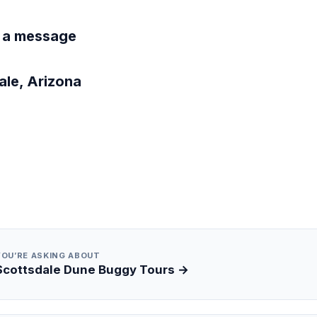
 a message
ale, Arizona
YOU’RE ASKING ABOUT
Scottsdale Dune Buggy Tours →