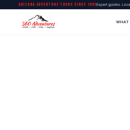
ARIZONA ADVENTURE TOURS SINCE 1992
Expert guides. Loca
WHAT