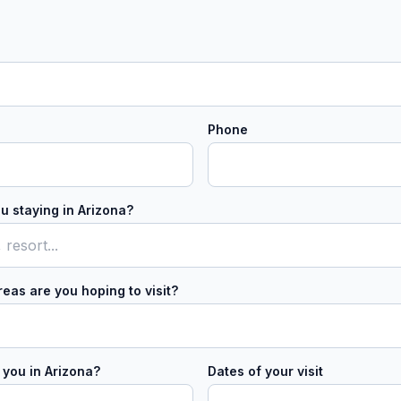
Phone
u staying in Arizona?
eas are you hoping to visit?
 you in Arizona?
Dates of your visit