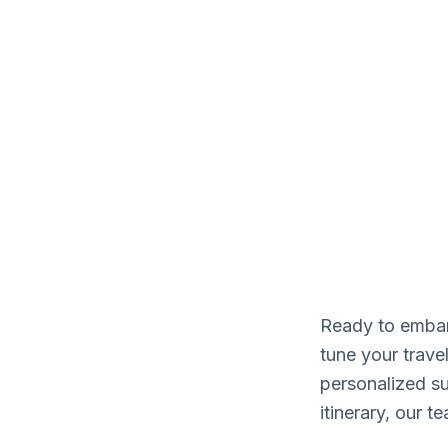
CONTACT
Our adventur
Ready to embark
tune your trave
personalized su
itinerary, our 