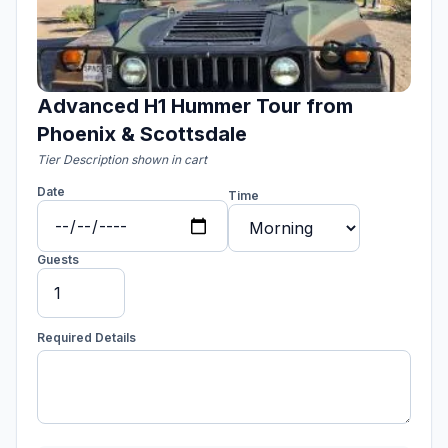
Advanced H1 Hummer Tour from
Phoenix & Scottsdale
Tier Description shown in cart
Date
Time
Guests
Required Details