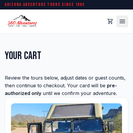
ARIZONA ADVENTURE TOURS SINCE 1992
menu
shopping_cart
Your Cart
Review the tours below, adjust dates or guest counts,
then continue to checkout. Your card will be
pre-
authorized only
until we confirm your adventure.