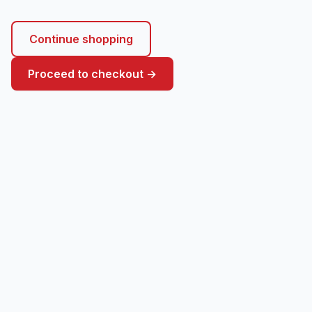
Continue shopping
Proceed to checkout →