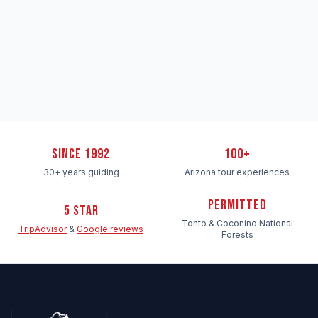
Since 1992
100+
30+ years guiding
Arizona tour experiences
Permitted
5 Star
Tonto & Coconino National
TripAdvisor
&
Google reviews
Forests