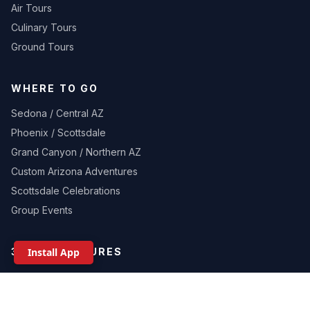
Air Tours
Culinary Tours
Ground Tours
WHERE TO GO
Sedona / Central AZ
Phoenix / Scottsdale
Grand Canyon / Northern AZ
Custom Arizona Adventures
Scottsdale Celebrations
Group Events
Install App
360 ADVENTURES
About Us
Gallery