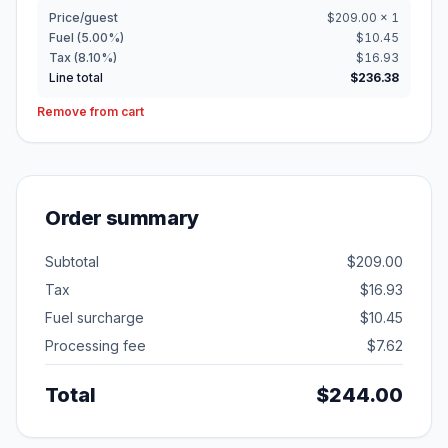
Price/guest
$209.00 × 1
Fuel (5.00%)
$10.45
Tax (8.10%)
$16.93
Line total
$236.38
Remove from cart
Order summary
Subtotal
$209.00
Tax
$16.93
Fuel surcharge
$10.45
Processing fee
$7.62
Total
$244.00