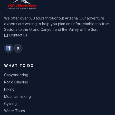
We offer over 100 tours throughout Arizona. Our adventure
experts are waiting to help you plan an unforgettable trip from
Sedona to the Grand Canyon and the Valley of the Sun.
Contact us
mail
X
WHAT TO DO
Canyoneering
Rock Climbing
Hiking
Mountain Biking
Cycling
Water Tours